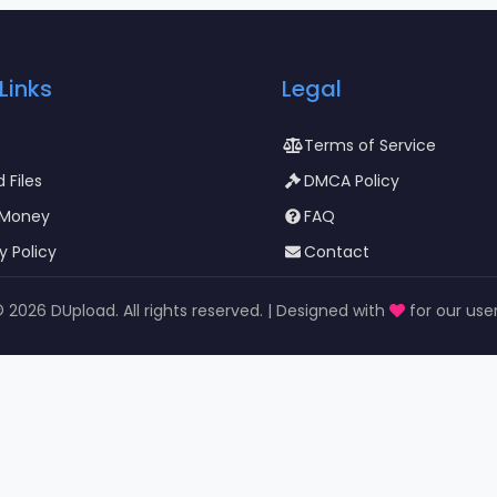
Links
Legal
Terms of Service
 Files
DMCA Policy
 Money
FAQ
y Policy
Contact
©
2026 DUpload. All rights reserved. | Designed with
for our use