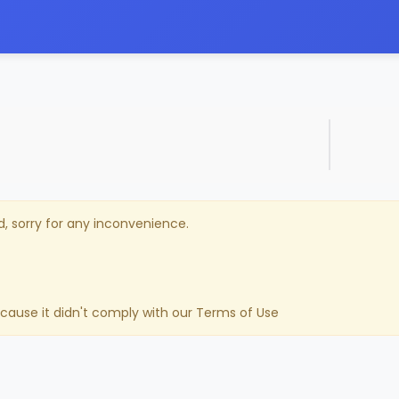
d, sorry for any inconvenience.
ecause it didn't comply with our Terms of Use