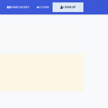
MAKE MONEY
LOGIN
SIGN UP