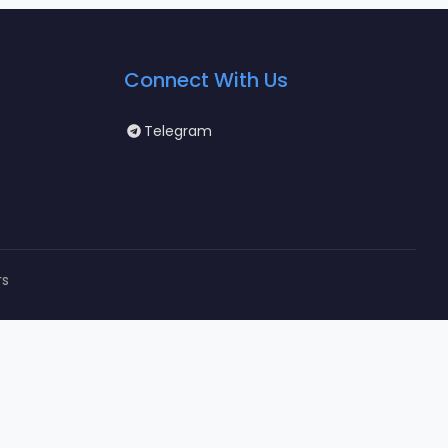
Connect With Us
Telegram
rs