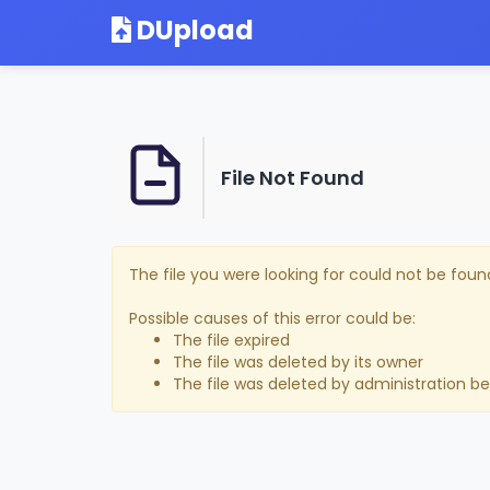
DUpload
File Not Found
The file you were looking for could not be foun
Possible causes of this error could be:
The file expired
The file was deleted by its owner
The file was deleted by administration b