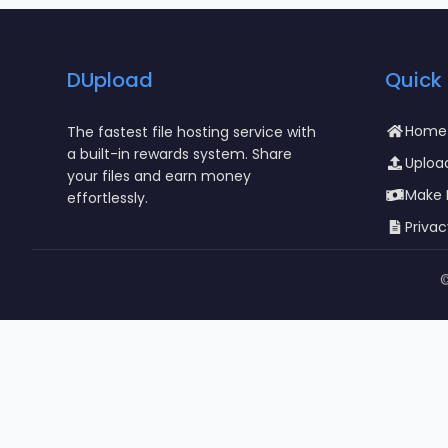
DUpload
Quick 
Home
The fastest file hosting service with
a built-in rewards system. Share
Upload
your files and earn money
Make
effortlessly.
Privac