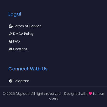
Legal
Terms of Service
DMCA Policy
FAQ
Contact
Connect With Us
Telegram
©
2026 DUpload. All rights reserved. | Designed with
for our
users