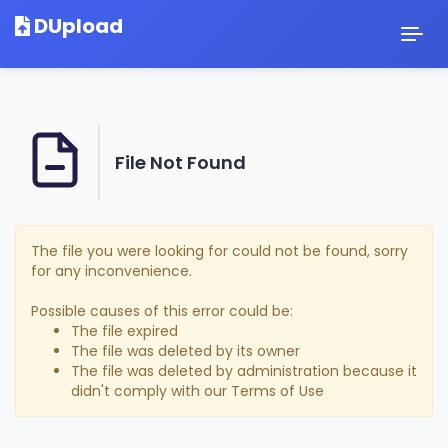
DUpload
Togg
navig
File Not Found
The file you were looking for could not be found, sorry
for any inconvenience.
Possible causes of this error could be:
The file expired
The file was deleted by its owner
The file was deleted by administration because it
didn't comply with our Terms of Use