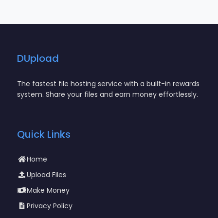
DUpload
The fastest file hosting service with a built-in rewards
system. Share your files and earn money effortlessly.
Quick Links
Home
Upload Files
Make Money
Privacy Policy